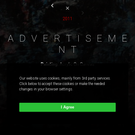
2011
A
D
V
E
R
T
I
S
E
M
E
N
T
Painting:
Acrylic On Canvas
Our website uses cookies, mainly from 3rd party services.
FACEBOOK
TWITTER
PINTEREST
Click below to accept these cookies or make the needed
changes in your browser settings.
I Agree