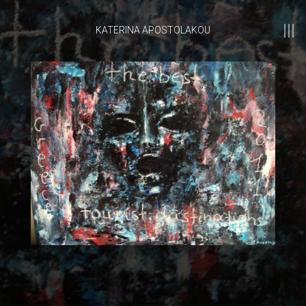
KATERINA APOSTOLAKOU