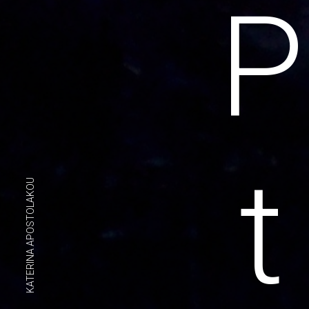
P
t
KATERINA APOSTOLAKOU