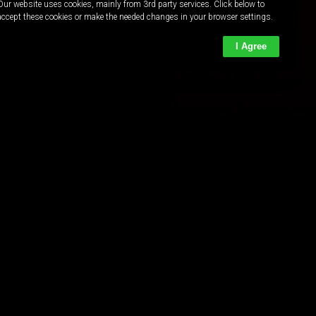
Our website uses cookies, mainly from 3rd party services. Click below to
accept these cookies or make the needed changes in your browser settings.
I Agree