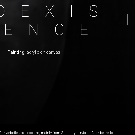
O
E
X
I
S
E
N
C
E
Painting:
acrylic on canvas
Our website uses cookies, mainly from 3rd party services. Click below to