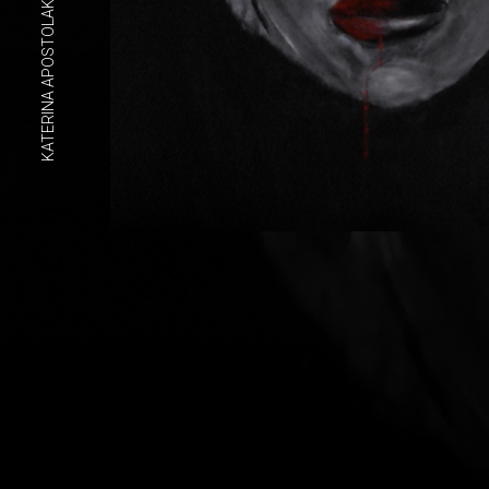
KATERINA APOSTOLAKOU