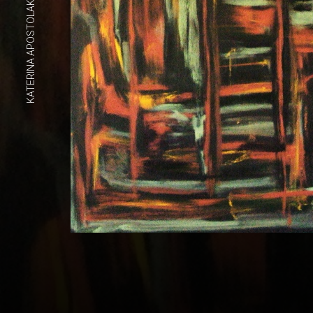
KATERINA APOSTOLAKOU