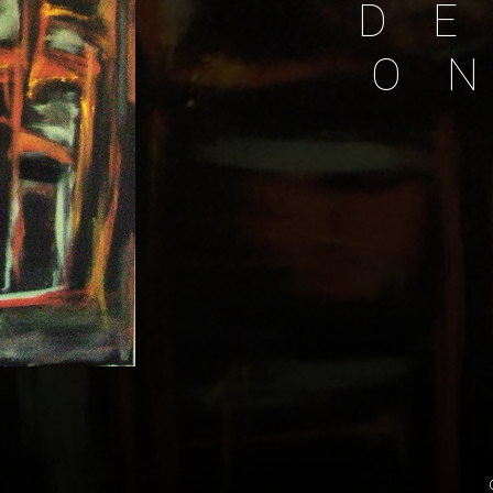
D
E
O
N