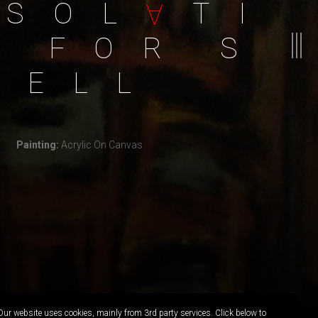
S
O
L
T
I
A
F
O
R
S
E
L
L
Painting:
Acrylic On Canvas
Our website uses cookies, mainly from 3rd party services. Click below to