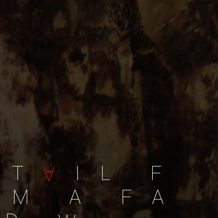
T
I
L
F
A
M
A
F
A