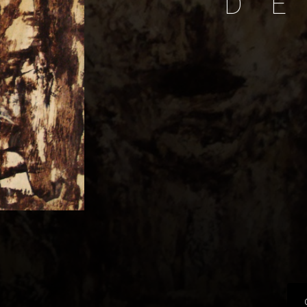
D
E
P