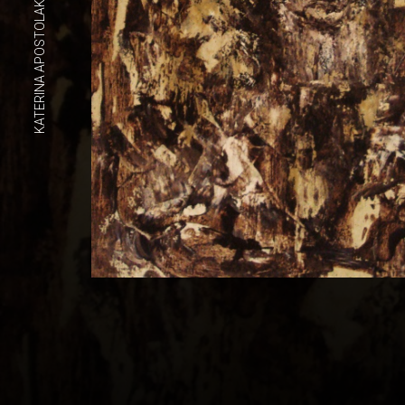
KATERINA APOSTOLAKOU