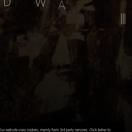
D
W
A
L
L
A
P
E
R
Our website uses cookies, mainly from 3rd party services. Click below to