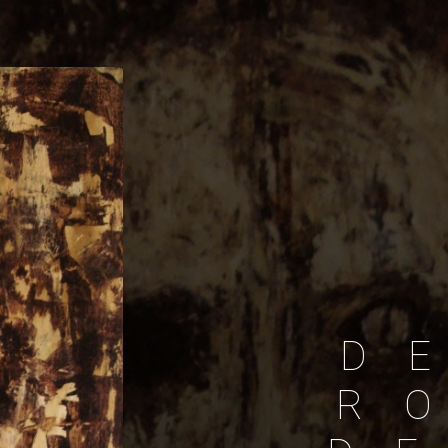
D
E
R
O