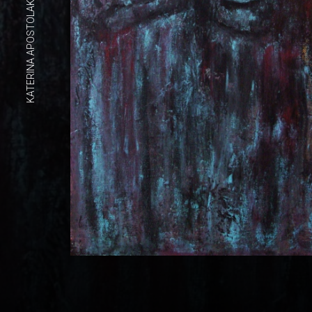
KATERINA APOSTOLAKOU