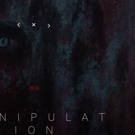
2014
N
I
P
U
L
A
T
I
O
N