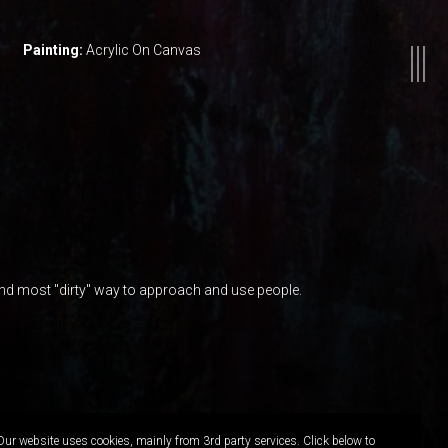
Painting:
Acrylic On Canvas
nd most "dirty" way to approach and use people.
Our website uses cookies, mainly from 3rd party services. Click below to