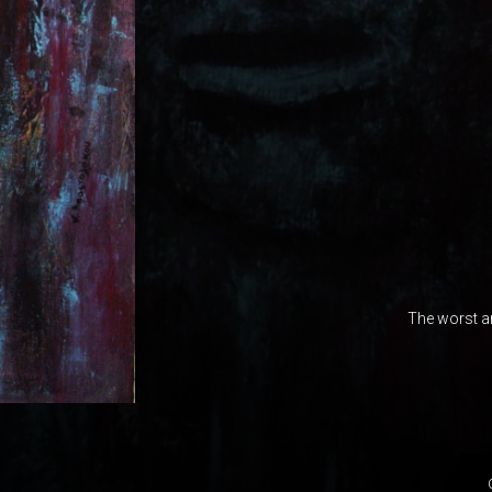
The worst a