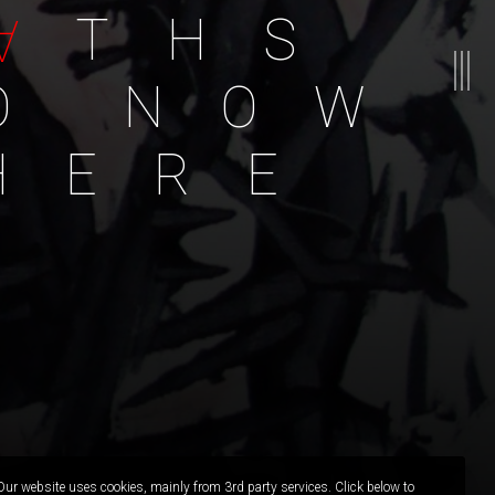
A
T
H
S
O
N
O
W
H
E
R
E
Our website uses cookies, mainly from 3rd party services. Click below to