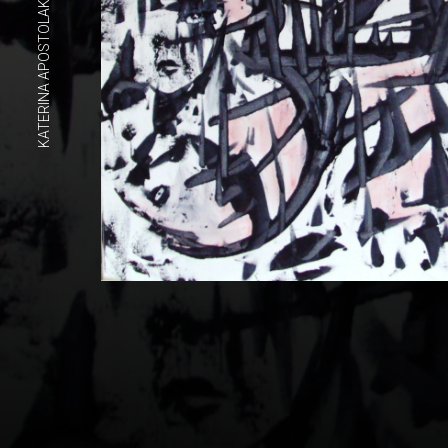
KATERINA APOSTOLAKOU