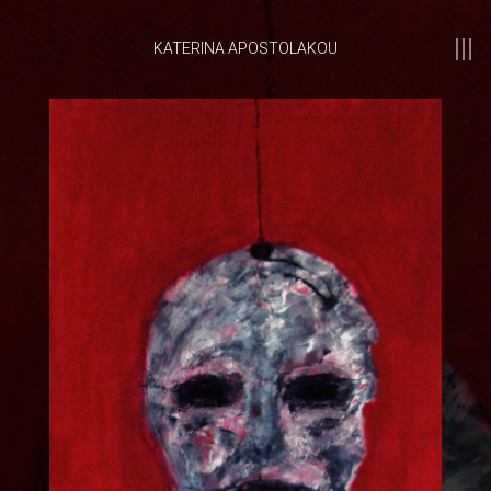
KATERINA APOSTOLAKOU