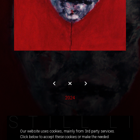
2024
S
T
I
L
L
L
I
Our website uses cookies, mainly from 3rd party services.
Click below to accept these cookies or make the needed