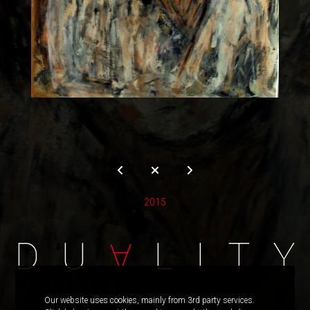
2015
D
U
L
I
T
Y
A
Painting:
Acrylic On Canvas
Our website uses cookies, mainly from 3rd party services.