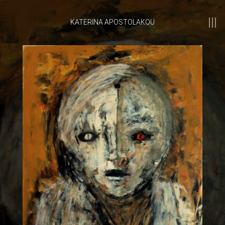
KATERINA APOSTOLAKOU