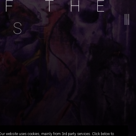
F
T
H
E
S
E
A
Painting:
Acrylic On Canvas
nspiration:
Ugress - Rainy Transylvanian Day
Our website uses cookies, mainly from 3rd party services. Click below to