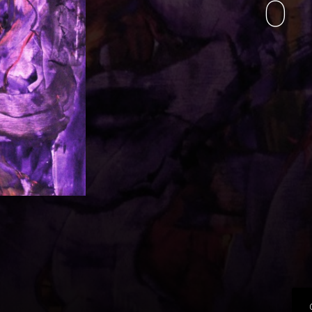
O
music i