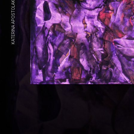
KATERINA APOSTOLAKOU