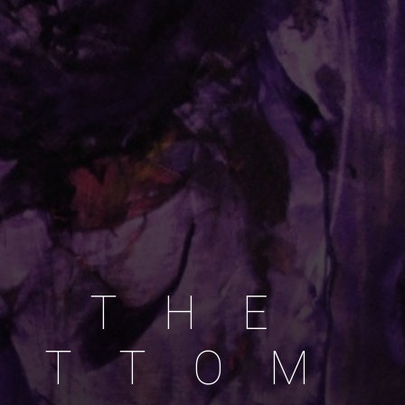
2015
T
H
E
T
T
O
M