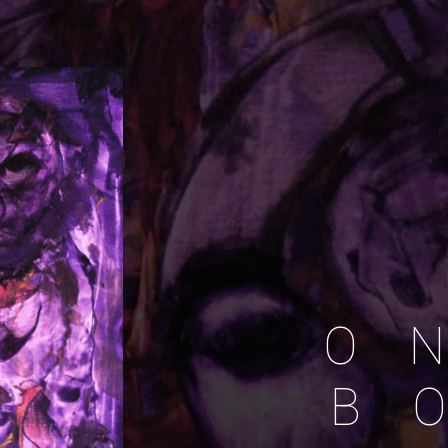
O
N
B
O